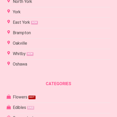
North York
York
East York
Brampton
Oakville
Whitby
Oshawa
CATEGORIES
Flowers
Edibles