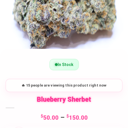
In Stock
🔥 15 people are viewing this product right now
Blueberry Sherbet
Price
$
–
$
50.00
150.00
range: