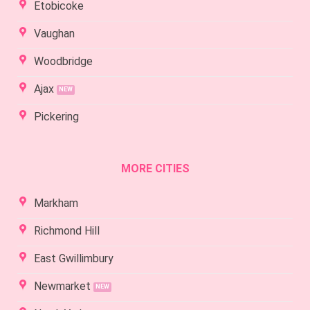
Etobicoke
Vaughan
Woodbridge
Ajax
Pickering
MORE CITIES
Markham
Richmond Hill
East Gwillimbury
Newmarket