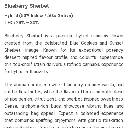
Blueberry Sherbet
Hybrid (50% Indica / 50% Sativa)
THC: 28% – 30%
Blueberry Sherbet is a premium hybrid cannabis flower
created from the celebrated Blue Cookies and Sunset
Sherbet lineage. Known for its exceptional potency,
dessert-inspired flavour profile, and colourful appearance,
this top-shelf strain delivers a refined cannabis experience
for hybrid enthusiasts.
The aroma combines sweet blueberry, creamy vanilla, and
subtle floral notes, while the flavour offers a smooth blend
of ripe berries, citrus zest, and sherbet-inspired sweetness.
Dense, trichome-rich buds showcase vibrant hues and
outstanding bag appeal. Expect a balanced experience
that combines uplifting enjoyment with gentle relaxation,
making Blueberry Sherbet a versatile choice for any time of