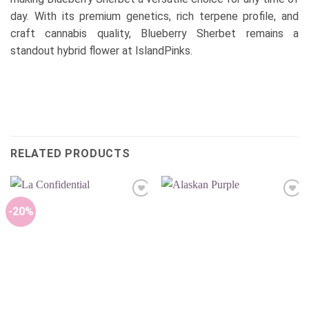
day. With its premium genetics, rich terpene profile, and
craft cannabis quality, Blueberry Sherbet remains a
standout hybrid flower at IslandPinks.
RELATED PRODUCTS
Add to
Add to
wishlist
wishlist
-20%