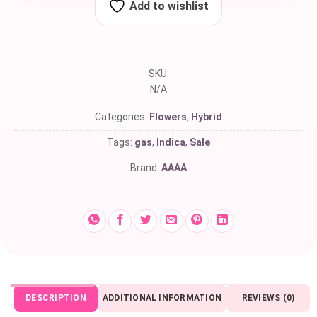
Add to wishlist
SKU:
N/A
Categories:
Flowers
,
Hybrid
Tags:
gas
,
Indica
,
Sale
Brand:
AAAA
DESCRIPTION
ADDITIONAL INFORMATION
REVIEWS (0)