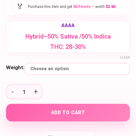
$50.00
🏅
Purchase this item and get
50 Points
— worth
$2.50
through
$150.00
AAAA
Hybrid–50% Sativa /50% Indica
THC: 28-30%
CLEAR
Weight:
Blueberry Sherbet quantity
ADD TO CART