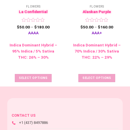
FLOWERS
FLOWERS
La Confidential
Alaskan Purple
Rated
Price
Rated
Price
$
50.00
–
$
180.00
$
50.00
–
$
160.00
range:
range:
0
0
AAAA
AAA+
$50.00
$50.00
out
out
through
through
of
of
$180.00
$160.00
Indica Dominant Hybrid –
Indica Dominant Hybrid –
5
5
95% Indica / 5% Sativa
70% Indica / 30% Sativa
This
THC: 26% – 30%
THC: 22% – 29%
product
This
has
product
multiple
has
SELECT OPTIONS
SELECT OPTIONS
variants.
multiple
The
variants.
options
The
may
options
be
may
chosen
be
CONTACT US
on
chosen
+1 (437) 8497886
the
on