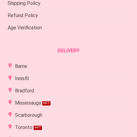
Shipping Policy
Refund Policy
Age Verification
DELIVERY
Barrie
Innisfil
Bradford
Mississauga
Scarborough
Toronto