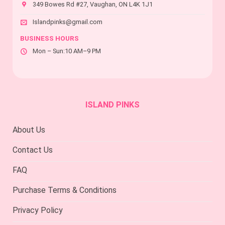
product
the
349 Bowes Rd #27, Vaughan, ON L4K 1J1
page
product
page
Islandpinks@gmail.com
BUSINESS HOURS
Mon – Sun:10 AM–9 PM
ISLAND PINKS
About Us
Contact Us
FAQ
Purchase Terms & Conditions
Privacy Policy