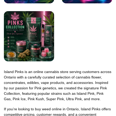
Island Pinks is an online cannabis store serving customers across
Ontario with a carefully curated selection of cannabis flower,
concentrates, edibles, vape products, and accessories. Inspired
by our passion for Pink genetics, we created the signature Pink
Collection, featuring popular strains such as Island Pink, Pink
Gas, Pink Ice, Pink Kush, Super Pink, Ultra Pink, and more.
If you’re looking to buy weed online in Ontario, Island Pinks offers
competitive pricing, customer rewards, and a convenient