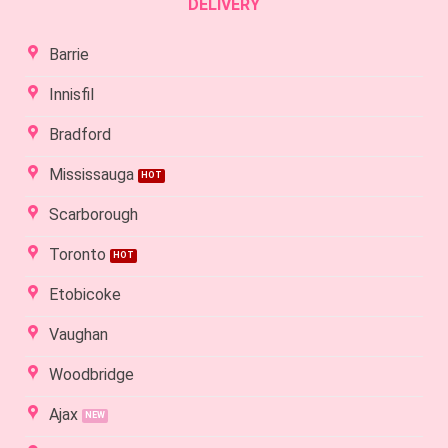
DELIVERY
Barrie
Innisfil
Bradford
Mississauga
Scarborough
Toronto
Etobicoke
Vaughan
Woodbridge
Ajax