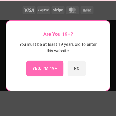
Visa
PayPal
Stripe
MasterCard
Cash
On
Delivery
Are You 19+?
You must be at least 19 years old to enter
this website.
YES, I'M 19+
NO