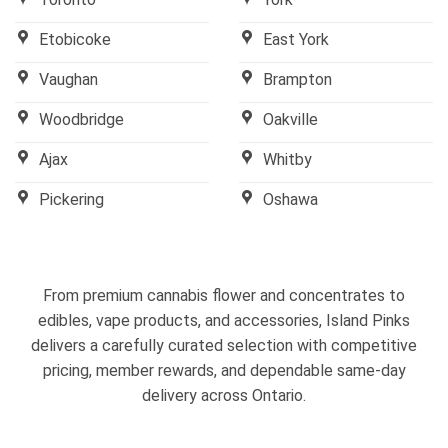
Etobicoke
East York
Vaughan
Brampton
Woodbridge
Oakville
Ajax
Whitby
Pickering
Oshawa
From premium cannabis flower and concentrates to
edibles, vape products, and accessories, Island Pinks
delivers a carefully curated selection with competitive
pricing, member rewards, and dependable same-day
delivery across Ontario.