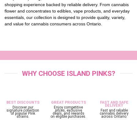
shopping experience backed by reliable delivery. From cannabis
flower and concentrates to edibles, vape products, and everyday
essentials, our collection is designed to provide quality, variety,
and value for cannabis consumers across Ontario.
WHY CHOOSE ISLAND PINKS?
BEST DISCOUNTS
GREAT PRODUCTS
FAST AND SAFE
DELIVERY
Discover our
Enjoy competitive
signature collection
prices, exclusive
Fast and reliable
of popular Pink
deals, and rewards
cannabis delivery
strains.
on eligible purchases.
across Ontario.