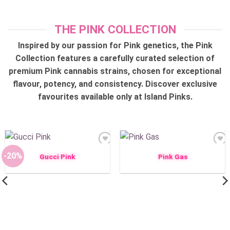
THE PINK COLLECTION
Inspired by our passion for Pink genetics, the Pink
Collection features a carefully curated selection of
premium Pink cannabis strains, chosen for exceptional
flavour, potency, and consistency. Discover exclusive
favourites available only at Island Pinks.
Add to
Add to
wishlist
wishlist
-20%
Gucci Pink
Pink Gas