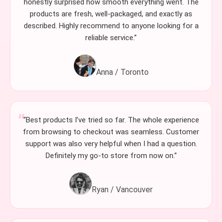
honestly surprised how smooth everything went. The
products are fresh, well-packaged, and exactly as
described. Highly recommend to anyone looking for a
reliable service.”
Anna / Toronto
“Best products I’ve tried so far. The whole experience
from browsing to checkout was seamless. Customer
support was also very helpful when I had a question.
Definitely my go-to store from now on.”
Ryan / Vancouver