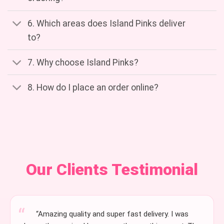
6. Which areas does Island Pinks deliver
to?
7. Why choose Island Pinks?
8. How do I place an order online?
Our Clients Testimonial
“Amazing quality and super fast delivery. I was