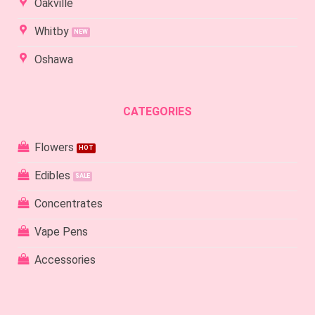
Oakville
Whitby
Oshawa
CATEGORIES
Flowers
Edibles
Concentrates
Vape Pens
Accessories