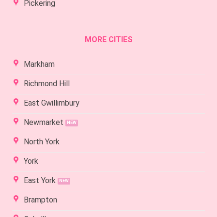
Pickering
MORE CITIES
Markham
Richmond Hill
East Gwillimbury
Newmarket
North York
York
East York
Brampton