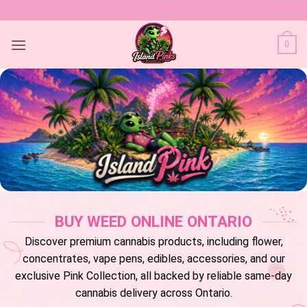
Skip
to
content
0
BUY WEED ONLINE ONTARIO
Discover premium cannabis products, including flower,
concentrates, vape pens, edibles, accessories, and our
exclusive Pink Collection, all backed by reliable same-day
cannabis delivery across Ontario.