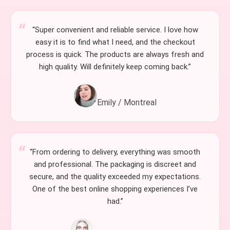
“Super convenient and reliable service. I love how
easy it is to find what I need, and the checkout
process is quick. The products are always fresh and
high quality. Will definitely keep coming back.”
Emily / Montreal
“From ordering to delivery, everything was smooth
and professional. The packaging is discreet and
secure, and the quality exceeded my expectations.
One of the best online shopping experiences I’ve
had.”