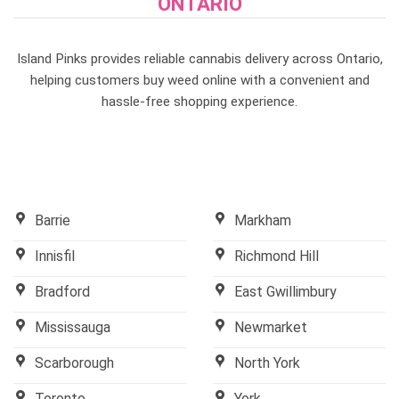
ONTARIO
Island Pinks provides reliable cannabis delivery across Ontario,
helping customers buy weed online with a convenient and
hassle-free shopping experience.
Barrie
Markham
Innisfil
Richmond Hill
Bradford
East Gwillimbury
Mississauga
Newmarket
Scarborough
North York
Toronto
York