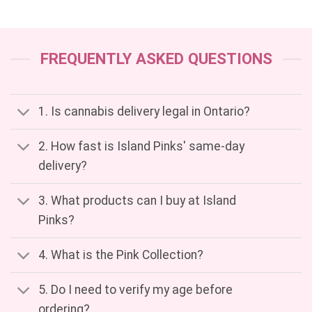
FREQUENTLY ASKED QUESTIONS
1. Is cannabis delivery legal in Ontario?
2. How fast is Island Pinks' same-day
delivery?
3. What products can I buy at Island
Pinks?
4. What is the Pink Collection?
5. Do I need to verify my age before
ordering?