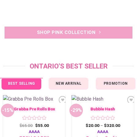
SHOP PINK COLLECTION
ONTARIO'S BEST SELLER
BEST SELLING
NEW ARRIVAL
PROMOTION
Add to
Add to
wishlist
wishlist
Grabba Pre Rolls Box
Bubble Hash
-15%
-29%
Rated
Original
Current
Rated
Price
$
65.00
$
55.00
$
20.00
–
$
320.00
price
price
range:
0
0
AAAA
AAAA
was:
is:
$20.00
out
out
$65.00.
$55.00.
through