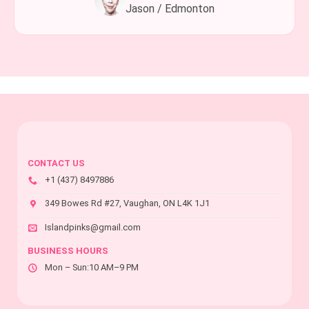
Jason / Edmonton
CONTACT US
+1 (437) 8497886
349 Bowes Rd #27, Vaughan, ON L4K 1J1
Islandpinks@gmail.com
BUSINESS HOURS
Mon – Sun:10 AM–9 PM