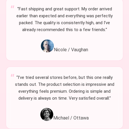
“Fast shipping and great support. My order arrived
earlier than expected and everything was perfectly
packed. The quality is consistently high, and I’ve
already recommended this to a few friends.”
Nicole / Vaughan
“I’ve tried several stores before, but this one really
stands out. The product selection is impressive and
everything feels premium. Ordering is simple and
delivery is always on time. Very satisfied overall.”
Michael / Ottawa