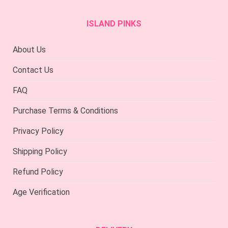
ISLAND PINKS
About Us
Contact Us
FAQ
Purchase Terms & Conditions
Privacy Policy
Shipping Policy
Refund Policy
Age Verification